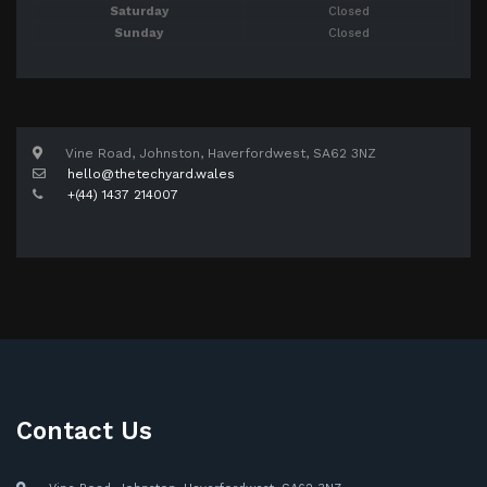
Saturday
Closed
Sunday
Closed
Vine Road, Johnston, Haverfordwest, SA62 3NZ
hello@thetechyard.wales
+(44) 1437 214007
Contact Us