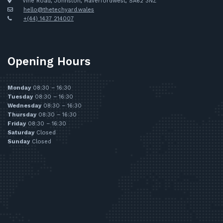
Vine Road, Johnston, Haverfordwest, SA62 3NZ
hello@thetechyard.wales
+(44) 1437 214007
Opening Hours
Monday
08:30 – 16:30
Tuesday
08:30 – 16:30
Wednesday
08:30 – 16:30
Thursday
08:30 – 16:30
Friday
08:30 – 16:30
Saturday
Closed
Sunday
Closed