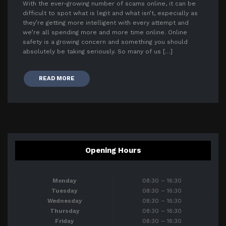
With the ever-growing number of scams online, it can be
difficult to spot what is legit and what isn’t, especially as
they’re getting more intelligent with every attempt and
we’re all spending more and more time online. Online
safety is a growing concern and something you should
absolutely be taking seriously. So many of us […]
READ MORE
Opening Hours
Monday
08:30 – 16:30
Tuesday
08:30 – 16:30
Wednesday
08:30 – 16:30
Thursday
08:30 – 16:30
Friday
08:30 – 16:30