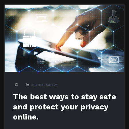
Internet Safety
The best ways to stay safe
and protect your privacy
online.