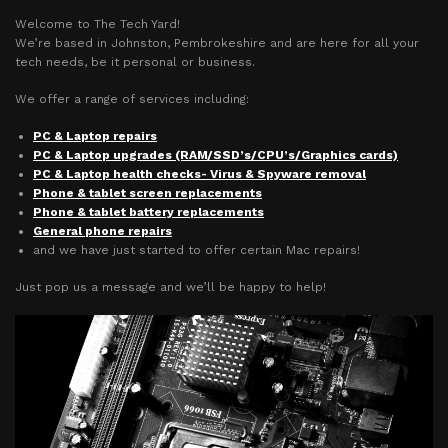
Welcome to The Tech Yard!
We’re based in Johnston, Pembrokeshire and are here for all your
tech needs, be it personal or business.
We offer a range of services including:
PC & Laptop repairs
PC & Laptop upgrades (RAM/SSD’s/CPU’s/Graphics cards)
PC & Laptop health checks- Virus & Spyware removal
Phone & tablet screen replacements
Phone & tablet battery replacements
General phone repairs
and we have just started to offer certain Mac repairs!
Just pop us a message and we’ll be happy to help!