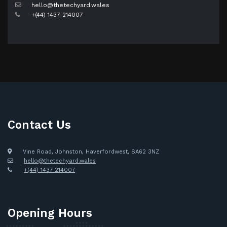
hello@thetechyard.wales
+(44) 1437 214007
Contact Us
Vine Road, Johnston, Haverfordwest, SA62 3NZ
hello@thetechyard.wales
+(44) 1437 214007
Opening Hours