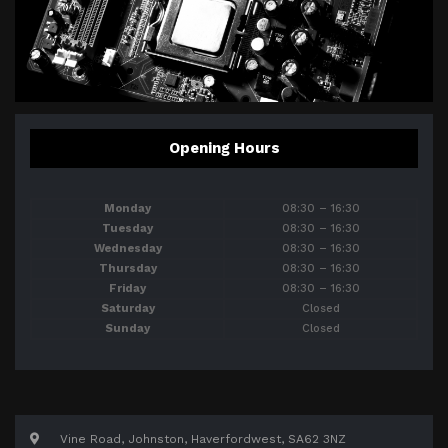
Opening Hours
Monday
08:30 – 16:30
Tuesday
08:30 – 16:30
Wednesday
08:30 – 16:30
Thursday
08:30 – 16:30
Friday
08:30 – 16:30
Saturday
Closed
Sunday
Closed
Vine Road, Johnston, Haverfordwest, SA62 3NZ