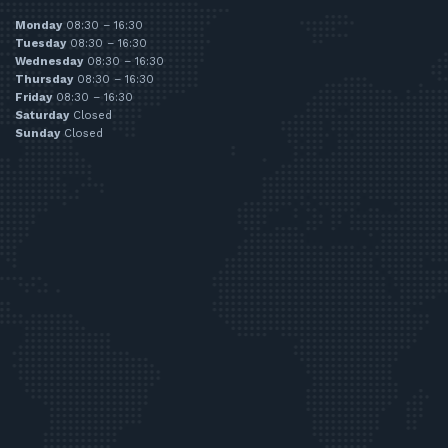
Monday
08:30 – 16:30
Tuesday
08:30 – 16:30
Wednesday
08:30 – 16:30
Thursday
08:30 – 16:30
Friday
08:30 – 16:30
Saturday
Closed
Sunday
Closed