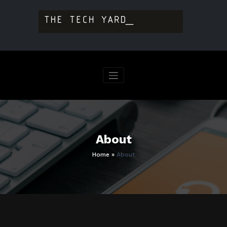
Skip
to
content
About
Home
»
About