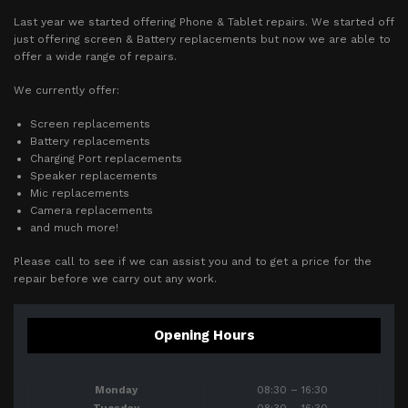
Last year we started offering Phone & Tablet repairs. We started off
just offering screen & Battery replacements but now we are able to
offer a wide range of repairs.
We currently offer:
Screen replacements
Battery replacements
Charging Port replacements
Speaker replacements
Mic replacements
Camera replacements
and much more!
Please call to see if we can assist you and to get a price for the
repair before we carry out any work.
Opening Hours
Monday
08:30 – 16:30