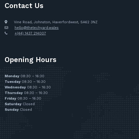
Contact Us
Vine Road, Johnston, Haverfordwest, SA62 3NZ
hello@thetechyard.wales
+(44) 1437 214007
Opening Hours
Monday
08:30 – 16:30
Tuesday
08:30 – 16:30
Wednesday
08:30 – 16:30
Thursday
08:30 – 16:30
Friday
08:30 – 16:30
Saturday
Closed
Sunday
Closed