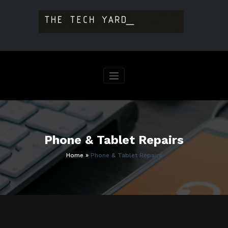
Skip
to
content
Phone & Tablet Repairs
Home
»
Phone & Tablet Repairs