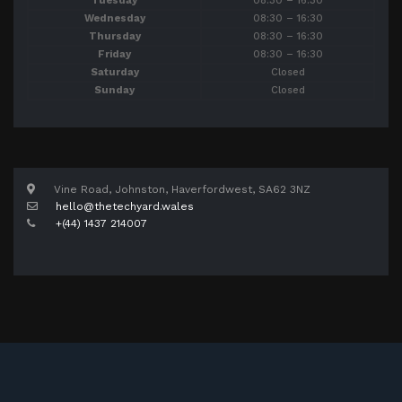
Tuesday
08:30 – 16:30
Wednesday
08:30 – 16:30
Thursday
08:30 – 16:30
Friday
08:30 – 16:30
Saturday
Closed
Sunday
Closed
Vine Road, Johnston, Haverfordwest, SA62 3NZ
hello@thetechyard.wales
+(44) 1437 214007