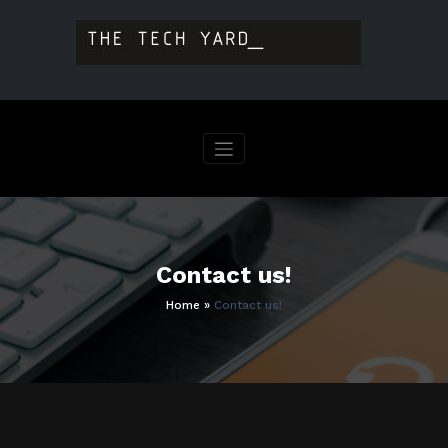
Skip
to
content
Contact us!
Home
»
Contact us!