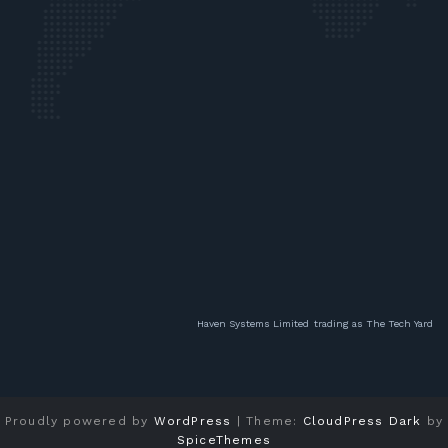
Haven Systems Limited
trading as The Tech Yard
Proudly powered by
WordPress
| Theme:
CloudPress Dark
by
SpiceThemes