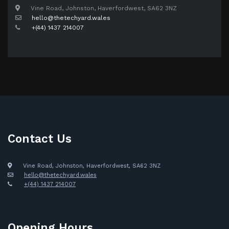
Vine Road, Johnston, Haverfordwest, SA62 3NZ
hello@thetechyard.wales
+(44) 1437 214007
Contact Us
Vine Road, Johnston, Haverfordwest, SA62 3NZ
hello@thetechyard.wales
+(44) 1437 214007
Opening Hours