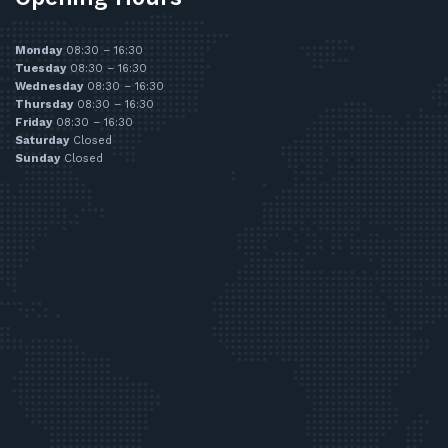
Monday
08:30 – 16:30
Tuesday
08:30 – 16:30
Wednesday
08:30 – 16:30
Thursday
08:30 – 16:30
Friday
08:30 – 16:30
Saturday
Closed
Sunday
Closed