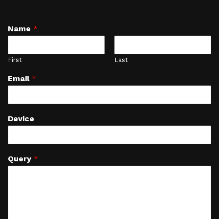
Name
*
First
Last
Email
*
Device
Query
*