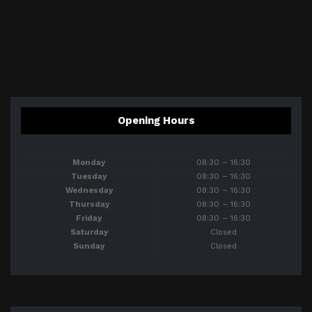
Opening Hours
Monday
08:30 – 16:30
Tuesday
08:30 – 16:30
Wednesday
08:30 – 16:30
Thursday
08:30 – 16:30
Friday
08:30 – 16:30
Saturday
Closed
Sunday
Closed