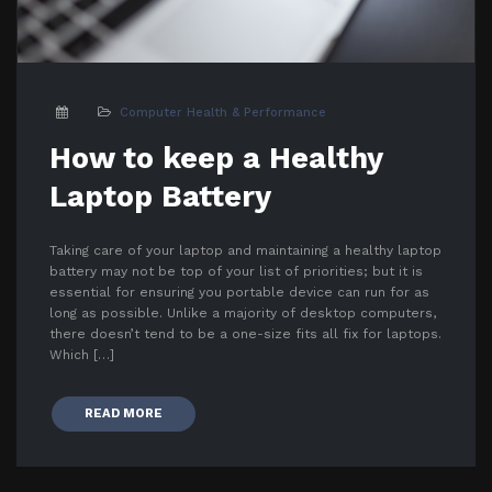
Computer Health & Performance
How to keep a Healthy
Laptop Battery
Taking care of your laptop and maintaining a healthy laptop
battery may not be top of your list of priorities; but it is
essential for ensuring you portable device can run for as
long as possible. Unlike a majority of desktop computers,
there doesn’t tend to be a one-size fits all fix for laptops.
Which […]
READ MORE