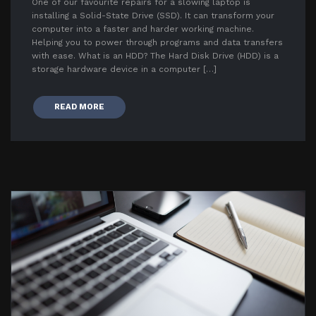
One of our favourite repairs for a slowing laptop is
installing a Solid-State Drive (SSD). It can transform your
computer into a faster and harder working machine.
Helping you to power through programs and data transfers
with ease. What is an HDD? The Hard Disk Drive (HDD) is a
storage hardware device in a computer […]
READ MORE