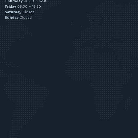
Thursday
08:30 – 16:30
Friday
08:30 – 16:30
Saturday
Closed
Sunday
Closed