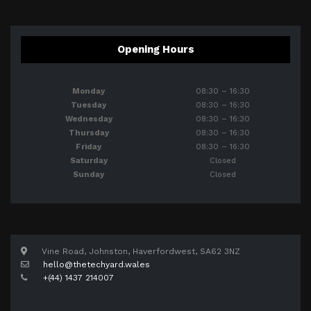
Opening Hours
Monday
08:30 – 16:30
Tuesday
08:30 – 16:30
Wednesday
08:30 – 16:30
Thursday
08:30 – 16:30
Friday
08:30 – 16:30
Saturday
Closed
Sunday
Closed
Vine Road, Johnston, Haverfordwest, SA62 3NZ
hello@thetechyard.wales
+(44) 1437 214007