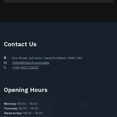
Contact Us
Vine Road, Johnston, Haverfordwest, SA62 3NZ
hello@thetechyard.wales
+(44) 1437 214007
Opening Hours
Monday
08:30 – 16:30
Tuesday
08:30 – 16:30
Wednesday
08:30 – 16:30