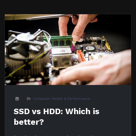
Computer Health & Performance
SSD vs HDD: Which is
better?