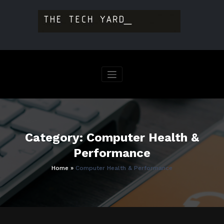
Skip
to
content
Category: Computer Health &
Performance
Home
»
Computer Health & Performance